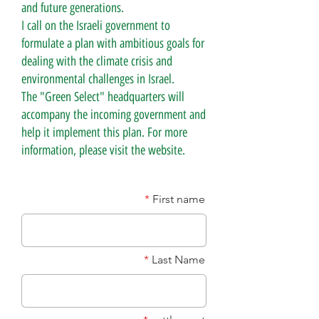
and future generations.
I call on the Israeli government to
formulate a plan with ambitious goals for
dealing with the climate crisis and
environmental challenges in Israel.
The "Green Select" headquarters will
accompany the incoming government and
help it implement this plan. For more
information, please visit the website.
First name
Last Name