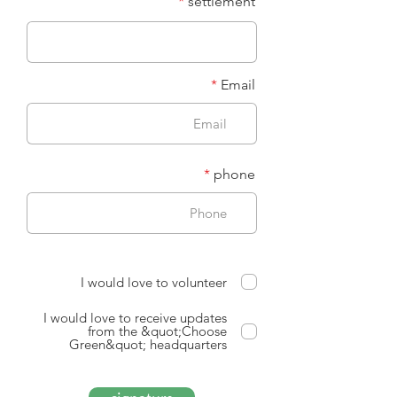
settlement
Email
phone
I would love to volunteer
I would love to receive updates
from the &quot;Choose
Green&quot; headquarters