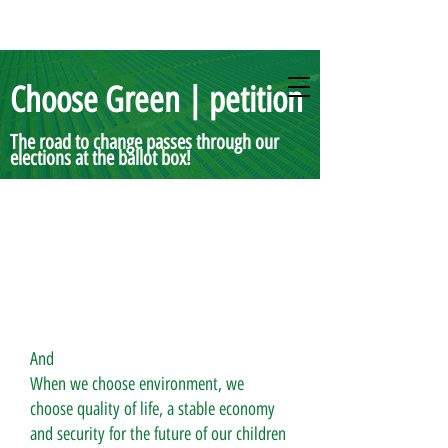
Choose Green | petition
The road to change passes through our
elections at the ballot box!
And
When we choose environment, we
choose quality of life, a stable economy
and security for the future of our children